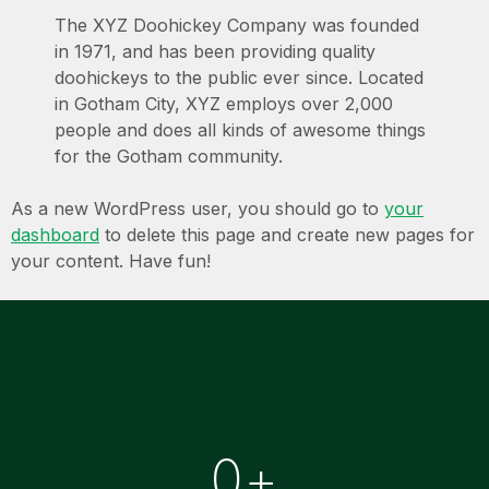
The XYZ Doohickey Company was founded
in 1971, and has been providing quality
doohickeys to the public ever since. Located
in Gotham City, XYZ employs over 2,000
people and does all kinds of awesome things
for the Gotham community.
As a new WordPress user, you should go to
your
dashboard
to delete this page and create new pages for
your content. Have fun!
0
+