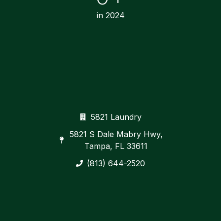
in 2024
5821 Laundry
5821 S Dale Mabry Hwy,
Tampa, FL 33611
(813) 644-2520