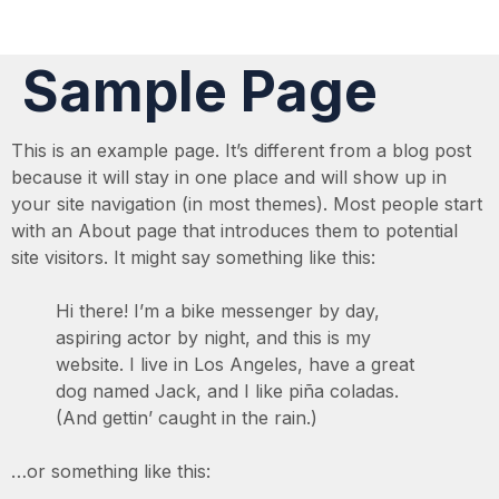
Sample Page
This is an example page. It’s different from a blog post
because it will stay in one place and will show up in
your site navigation (in most themes). Most people start
with an About page that introduces them to potential
site visitors. It might say something like this:
Hi there! I’m a bike messenger by day,
aspiring actor by night, and this is my
website. I live in Los Angeles, have a great
dog named Jack, and I like piña coladas.
(And gettin’ caught in the rain.)
…or something like this: