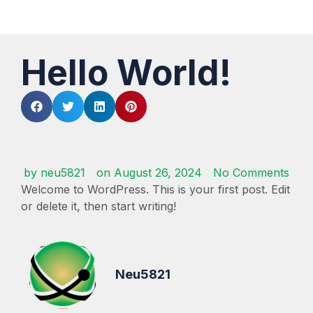
Hello World!
by
neu5821
on
August 26, 2024
No Comments
Welcome to WordPress. This is your first post. Edit
or delete it, then start writing!
Neu5821