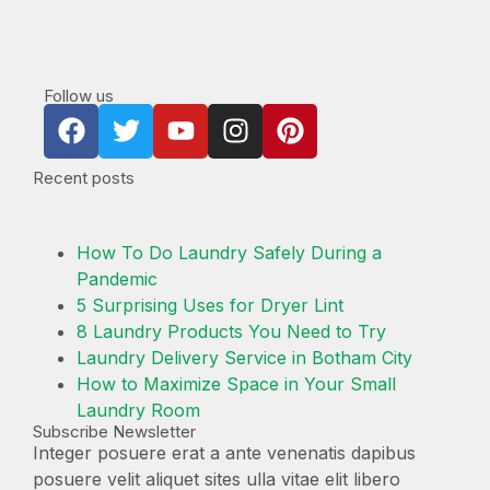
Follow us
Recent posts
How To Do Laundry Safely During a
Pandemic
5 Surprising Uses for Dryer Lint
8 Laundry Products You Need to Try
Laundry Delivery Service in Botham City
How to Maximize Space in Your Small
Laundry Room
Subscribe Newsletter
Integer posuere erat a ante venenatis dapibus
posuere velit aliquet sites ulla vitae elit libero