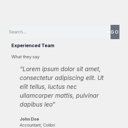
GO
Experienced Team
What they say
“Lorem ipsum dolor sit amet,
“L
consectetur adipiscing elit. Ut
con
elit tellus, luctus nec
eli
ullamcorper mattis, pulvinar
ul
dapibus leo”
da
John Doe
Max
Accountant, Colibri
CEO,