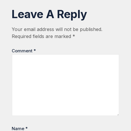
Leave A Reply
Your email address will not be published.
Required fields are marked
*
Comment
*
Name
*