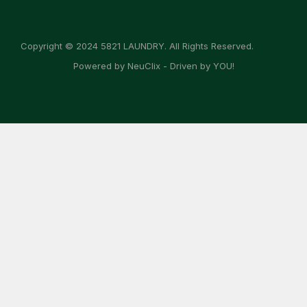
Copyright © 2024 5821 LAUNDRY. All Rights Reserved.
Powered by NeuClix - Driven by YOU!