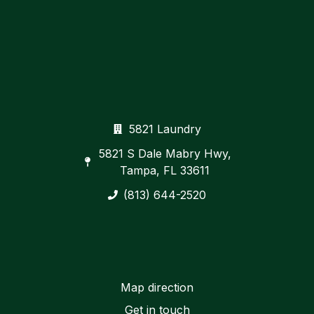
5821 Laundry
5821 S Dale Mabry Hwy,
Tampa, FL 33611
(813) 644-2520
Map direction
Get in touch