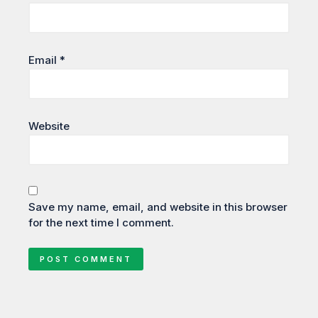
Email
*
Website
Save my name, email, and website in this browser
for the next time I comment.