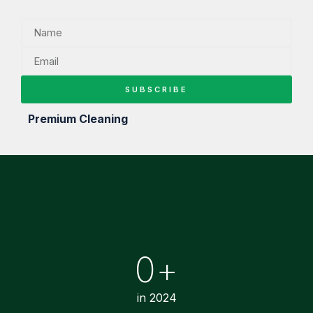
SUBSCRIBE
Premium Cleaning
0
+
in 2024